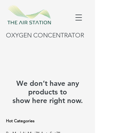
OXYGEN CONCENTRATOR
We don’t have any
products to
show here right now.
Hot Categories