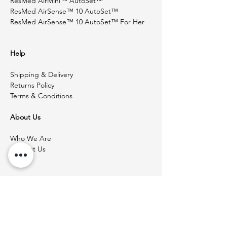
ResMed AirMini™ AutoSet™
ResMed AirSense™ 10 AutoSet™
ResMed AirSense™ 10 AutoSet™ For Her
Help
Shipping & Delivery
Returns Policy
Terms & Conditions
About Us
Who We Are
Contact Us