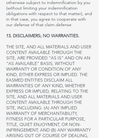
otherwise subject to indemnification by you
(without limiting your indemnification
obligations with respect to that matter), and
in that case, you agree to cooperate with
our
defense of that claim.
defense
13. DISCLAIMERS; NO WARRANTIES.
THE SITE, AND ALL MATERIALS AND USER
CONTENT AVAILABLE THROUGH THE
SITE, ARE PROVIDED “AS IS” AND ON AN
“AS AVAILABLE” BASIS, WITHOUT
WARRANTY OR CONDITION OF ANY
KIND, EITHER EXPRESS OR IMPLIED. THE
EASMED ENTITIES DISCLAIM ALL
WARRANTIES OF ANY KIND, WHETHER
EXPRESS OR IMPLIED, RELATING TO THE
SITE, AND ALL MATERIALS AND USER
CONTENT AVAILABLE THROUGH THE
SITE, INCLUDING: (A) ANY IMPLIED
WARRANTY OF MERCHANTABILITY,
FITNESS FOR A PARTICULAR PURPOSE,
TITLE, QUIET ENJOYMENT, OR NON-
INFRINGEMENT; AND (B) ANY WARRANTY
ARISING OUT OF COURSE OF DEALING,