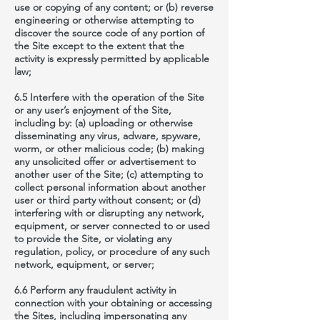
use or copying of any content; or (b) reverse
engineering or otherwise attempting to
discover the source code of any portion of
the Site except to the extent that the
activity is expressly permitted by applicable
law;
6.5 Interfere with the operation of the Site
or any user’s enjoyment of the Site,
including by: (a) uploading or otherwise
disseminating any virus, adware, spyware,
worm, or other malicious code; (b) making
any unsolicited offer or advertisement to
another user of the Site; (c) attempting to
collect personal information about another
user or third party without consent; or (d)
interfering with or disrupting any network,
equipment, or server connected to or used
to provide the Site, or violating any
regulation, policy, or procedure of any such
network, equipment, or server;
6.6 Perform any fraudulent activity in
connection with your obtaining or accessing
the Sites, including impersonating any