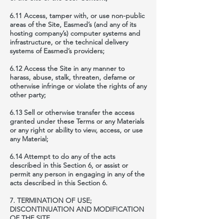
6.11 Access, tamper with, or use non-public
areas of the Site, Easmed’s (and any of its
hosting company’s) computer systems and
infrastructure, or the technical delivery
systems of Easmed’s providers;
6.12 Access the Site in any manner to
harass, abuse, stalk, threaten, defame or
otherwise infringe or violate the rights of any
other party;
6.13 Sell or otherwise transfer the access
granted under these Terms or any Materials
or any right or ability to view, access, or use
any Material;
6.14 Attempt to do any of the acts
described in this Section 6, or assist or
permit any person in engaging in any of the
acts described in this Section 6.
7. TERMINATION OF USE;
DISCONTINUATION AND MODIFICATION
OF THE SITE