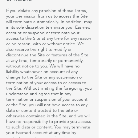
If you violate any provision of these Terms,
your permission from us to access the Site
will terminate automatically. In addition,
may
in its sole discretion terminate your
Easmed
account or suspend or terminate your
access to the Site at any time for any reason
or no reason, with or without notice. We
also reserve the right to modify or
discontinue the Site or features of the Site
at any time, temporarily or permanently,
without notice to you. We will have no
liability whatsoever on account of any
change to the Site or any suspension or
termination of your access to or access to
the Site. Without limiting the foregoing, you
understand and agree that in any
termination or suspension of your account
or the Site, you will not have access to any
data or content posted to the Site or
otherwise contained in the Site, and we will
have no responsibility to provide you access
to such data or content. You may terminate
your
Easmed account at any time by