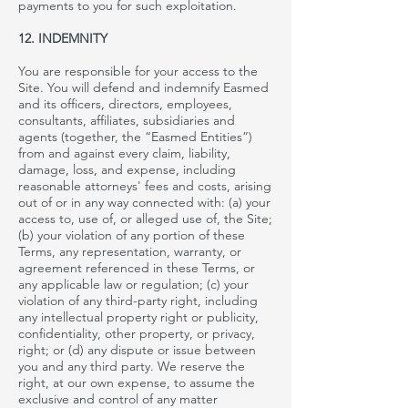
payments to you for such exploitation.
12. INDEMNITY
You are responsible for your access to the
Site. You will defend and indemnify Easmed
and its officers, directors, employees,
consultants, affiliates, subsidiaries and
agents (together, the “Easmed Entities”)
from and against every claim, liability,
damage, loss, and expense, including
reasonable attorneys' fees and costs, arising
out of or in any way connected with: (a) your
access to, use of, or alleged use of, the Site;
(b) your violation of any portion of these
Terms, any representation, warranty, or
agreement referenced in these Terms, or
any applicable law or regulation; (c) your
violation of any third-party right, including
any intellectual property right or publicity,
confidentiality, other property, or privacy,
right; or (d) any dispute or issue between
you and any third party. We reserve the
right, at our own expense, to assume the
exclusive
and control of any matter