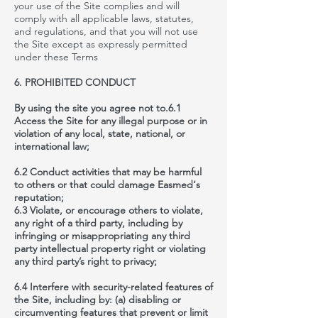
your use of the Site complies and will
comply with all applicable laws, statutes,
and
regulations,
and that you will not use
the Site except as expressly permitted
under these Terms
6. PROHIBITED CONDUCT
By using the site you agree not to.6.1
Access the Site for any illegal purpose or in
violation of any local, state, national, or
international law;
6.2 Conduct activities that may be harmful
to others or that could damage Easmed‘s
reputation;
6.3 Violate, or encourage others to violate,
any right of a third party, including by
infringing or misappropriating any third
party intellectual property right or violating
any third party’s right to privacy;
6.4 Interfere with security-related features of
the Site, including by: (a) disabling or
circumventing features that prevent or limit