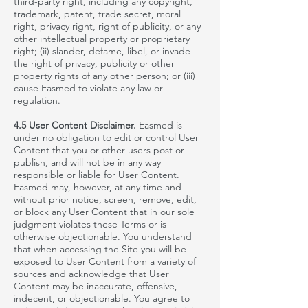
third-party right, including any copyright,
trademark, patent, trade secret, moral
right, privacy right, right of publicity, or any
other intellectual property or proprietary
right; (ii) slander, defame, libel, or invade
the right of privacy, publicity or other
property rights of any other person; or (iii)
cause Easmed to violate any law or
regulation.
4.5 User Content Disclaimer.
Easmed
is
under no obligation to edit or control User
Content that you or other users post or
publish,
and will not be in any way
responsible or liable for User Content.
Easmed
may, however, at any time and
without prior notice, screen, remove, edit,
or block any User Content that in our sole
judgment violates these Terms or is
otherwise objectionable. You understand
that when accessing the Site you will be
exposed to User Content from a variety of
sources and acknowledge that User
Content may be inaccurate, offensive,
indecent, or objectionable. You agree to