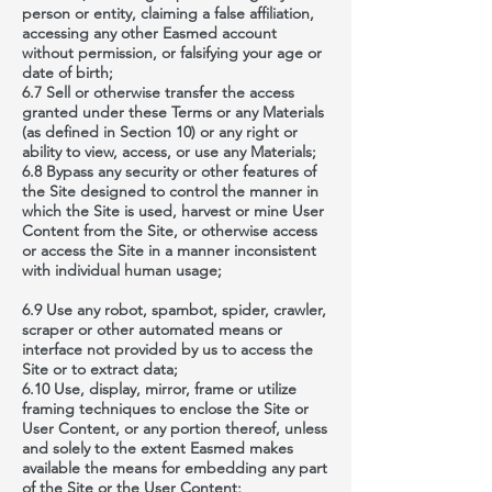
person or entity, claiming a false affiliation,
accessing any other Easmed account
without permission, or falsifying your age or
date of birth;
6.7 Sell or otherwise transfer the access
granted under these Terms or any Materials
(as defined in Section 10) or any right or
ability to view, access, or use any Materials;
6.8 Bypass any security or other features of
the Site designed to control the manner in
which the Site is used, harvest or mine User
Content from the Site, or otherwise access
or access the Site in a manner inconsistent
with individual human usage;
6.9 Use any robot, spambot, spider, crawler,
scraper or other automated means or
interface not provided by us to access the
Site or to extract data;
6.10 Use, display, mirror, frame or utilize
framing techniques to enclose the Site or
User Content, or any portion thereof, unless
and solely to the extent Easmed makes
available the means for embedding any part
of the Site or the User Content;