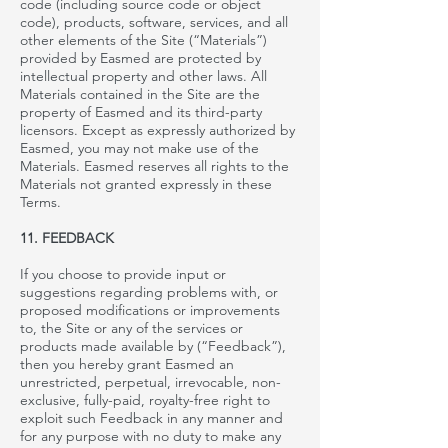
code (including source code or object
code), products, software, services, and all
other elements of the Site (“Materials”)
provided by
Easmed
are protected by
intellectual property and other laws. All
Materials contained in the Site are the
property of
Easmed
and its third-party
licensors. Except as expressly authorized by
Easmed
, you may not make use of the
Materials.
Easmed reserves all rights to the
Materials not granted expressly in these
Terms.
11. FEEDBACK
If you choose to provide input or
suggestions regarding problems with, or
proposed modifications or improvements
to, the Site or any of the services or
products made available by
(“Feedback”),
then you hereby grant
Easmed an
unrestricted, perpetual, irrevocable, non-
exclusive, fully-paid, royalty-free right to
exploit such Feedback in any manner and
for any purpose with no duty to make any