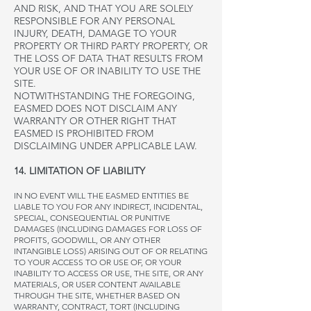
AND RISK, AND THAT YOU ARE SOLELY
RESPONSIBLE FOR ANY PERSONAL
INJURY, DEATH, DAMAGE TO YOUR
PROPERTY OR THIRD PARTY PROPERTY, OR
THE LOSS OF DATA THAT RESULTS FROM
YOUR USE OF OR INABILITY TO USE THE
SITE.
NOTWITHSTANDING THE FOREGOING,
EASMED DOES NOT DISCLAIM ANY
WARRANTY OR OTHER RIGHT THAT
EASMED IS PROHIBITED FROM
DISCLAIMING UNDER APPLICABLE LAW.
14. LIMITATION OF LIABILITY
IN NO EVENT WILL THE EASMED ENTITIES BE
LIABLE TO YOU FOR ANY INDIRECT, INCIDENTAL,
SPECIAL, CONSEQUENTIAL OR PUNITIVE
DAMAGES (INCLUDING DAMAGES FOR LOSS OF
PROFITS, GOODWILL, OR ANY OTHER
INTANGIBLE LOSS) ARISING OUT OF OR RELATING
TO YOUR ACCESS TO OR USE OF, OR YOUR
INABILITY TO ACCESS OR USE, THE SITE, OR ANY
MATERIALS, OR USER CONTENT AVAILABLE
THROUGH THE SITE, WHETHER BASED ON
WARRANTY, CONTRACT, TORT (INCLUDING