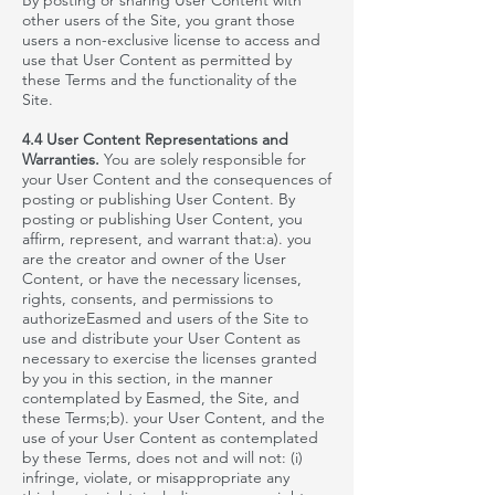
By posting or sharing User Content with
other users of the Site, you grant those
users a non-exclusive license to access and
use that User Content as permitted by
these Terms and the functionality of the
Site.
4.4 User Content Representations and
Warranties.
You are solely responsible for
your User Content and the consequences of
posting or publishing User Content. By
posting or publishing User Content, you
affirm, represent, and warrant that
:a
). you
are the creator and owner of the User
Content, or have the necessary licenses,
rights, consents, and permissions to
authorizeEasmed
and users of the Site to
use and distribute your User Content as
necessary to exercise the licenses granted
by you in this section, in the manner
contemplated by
Easmed
, the Site, and
these Terms;b). your User Content, and the
use of your User Content as contemplated
by these Terms, does not and will not: (i)
infringe, violate, or misappropriate any