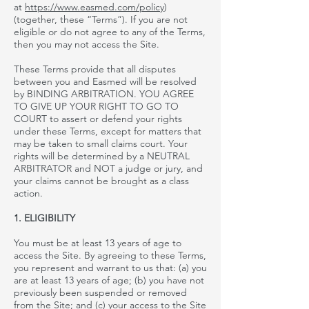
at
https://www.easmed.com/policy
)
(together, these “Terms”). If you are not
eligible or do not agree to any of the Terms,
then you may not access the Site.
These Terms provide that all disputes
between you and Easmed will be resolved
by BINDING ARBITRATION. YOU AGREE
TO GIVE UP YOUR RIGHT TO GO TO
COURT to assert or defend your rights
under these Terms, except for matters that
may be taken to small claims court. Your
rights will be determined by a NEUTRAL
ARBITRATOR and NOT a judge or jury, and
your claims cannot be brought as a class
action.
1. ELIGIBILITY
You must be at least 13 years of age to
access the Site. By agreeing to these Terms,
you represent and warrant to us that: (a) you
are at least 13 years of age; (b) you have not
previously been suspended or removed
from the Site
; and
(c) your access to the Site