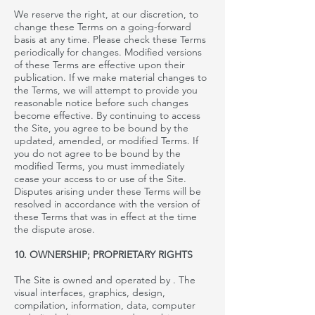
We reserve the right, at our discretion, to
change these Terms on a going-forward
basis at any time. Please check these Terms
periodically for changes. Modified versions
of these Terms are effective upon their
publication. If we make material changes to
the Terms, we will attempt to provide you
reasonable notice before such changes
become effective. By continuing to access
the Site, you agree to be bound by the
updated, amended, or modified Terms. If
you do not agree to be bound by the
modified Terms, you must immediately
cease your access to or use of the Site.
Disputes arising under these Terms will be
resolved in accordance with the version of
these Terms that was in effect at the time
the dispute arose.
10. OWNERSHIP; PROPRIETARY RIGHTS
The Site is owned and operated by
. The
visual interfaces, graphics, design,
compilation, information, data, computer