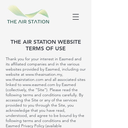
THE AIR STATION WEBSITE
TERMS OF USE
Thank you for your interest in
Easmed
and
its affiliated companies and in the various
websites provided by Easmed, including our
website at
www.theairsation.my
,
ww.theairstation.com and all associated sites
linked to
www.easmed.com
by
Easmed
(collectively, the “Site”). Please read the
following terms and conditions carefully. By
accessing the Site or any of the services
provided to you through the Site, you
acknowledge that you have read,
understood, and agree to be bound by the
following terms and conditions and the
Easmed
Privacy Policy (available