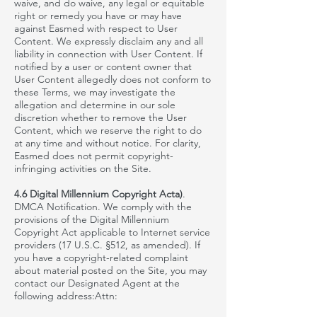
waive,
and do waive, any legal or equitable
right or remedy you have or may have
against
Easmed
with respect to User
Content. We expressly disclaim any and all
liability in connection with User Content. If
notified by a user or content owner that
User Content allegedly does not conform to
these Terms, we may investigate the
allegation and determine in our sole
discretion whether to remove the User
Content, which we reserve the right to do
at any time and without notice. For clarity,
Easmed
does not permit copyright-
infringing activities on the Site.
4.6 Digital Millennium Copyright Acta)
.
DMCA Notification. We comply with the
provisions of the Digital Millennium
Copyright Act applicable to Internet service
providers (17 U.S.C. §512, as amended). If
you have a copyright-related complaint
about material posted on the Site, you may
contact our Designated Agent at the
following address:Attn: