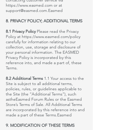
contacting customer service via
https://www.easmed.com
or at
support@easmed.com
.
Easmed
8. PRIVACY POLICY; ADDITIONAL TERMS
8.1 Privacy Policy
Please read the
Privacy
Policy at
https://www.easmed.com/policy
carefully for information relating to our
collection, use, storage and disclosure of
your personal information. The
EASMED
Privacy Policy is incorporated by this
reference
into,
and made a part of, these
Terms.
8.2 Additional Terms
1.1 Your access to the
Site is subject to all additional terms,
policies, rules, or guidelines applicable to
the Site (the “Additional Terms”), such
as
theEasmed
Forum Rules or the
Easmed
Store’s Terms of Sale. All Additional Terms
are incorporated by this reference into and
made a part of these Terms.
Easmed
9. MODIFICATION OF THESE TERMS