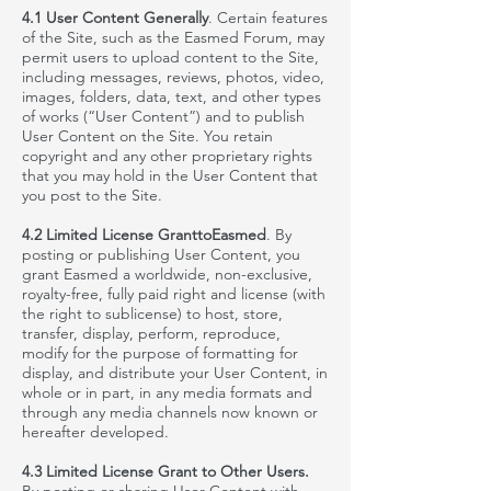
4.1 User Content Generally
. Certain features
of the Site, such as the
Easmed
Forum, may
permit users to upload content to the Site,
including messages, reviews, photos, video,
images, folders, data, text, and other types
of works (“User Content”) and to publish
User Content on the Site. You retain
copyright and any other proprietary rights
that you may hold in the User Content that
you post to the Site.
4.2 Limited License GranttoEasmed
. By
posting or publishing User Content, you
grant
Easmed
a worldwide, non-exclusive,
royalty-free, fully paid right and license (with
the right to sublicense) to host, store,
transfer, display, perform, reproduce,
modify for the purpose of formatting for
display, and distribute your User Content, in
whole or in part, in any media formats and
through any media channels now known or
hereafter developed.
4.3 Limited License Grant to Other Users.