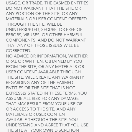
USAGE, OR TRADE. THE EASMED ENTITIES
DO NOT WARRANT THAT THE SITE OR
ANY PORTION OF THE SITE, OR ANY
MATERIALS OR USER CONTENT OFFERED
THROUGH THE SITE, WILL BE
UNINTERRUPTED, SECURE, OR FREE OF
ERRORS, VIRUSES, OR OTHER HARMFUL
COMPONENTS, AND DO NOT WARRANT
THAT ANY OF THOSE ISSUES WILL BE
CORRECTED.
NO ADVICE OR INFORMATION, WHETHER
ORAL OR WRITTEN, OBTAINED BY YOU
FROM THE SITE, OR ANY MATERIALS OR
USER CONTENT AVAILABLE THROUGH
THE SITE, WILL CREATE ANY WARRANTY
REGARDING ANY OF THE EASMED
ENTITIES OR THE SITE THAT IS NOT
EXPRESSLY STATED IN THESE TERMS. YOU
ASSUME ALL RISK FOR ANY DAMAGE
THAT MAY RESULT FROM YOUR USE OF
OR ACCESS TO THE SITE, AND ANY
MATERIALS OR USER CONTENT
AVAILABLE THROUGH THE SITE. YOU
UNDERSTAND AND AGREE THAT YOU USE
THE SITE AT YOUR OWN DISCRETION