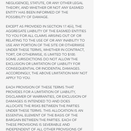
NEGLIGENCE), STATUTE, OR ANY OTHER LEGAL
THEORY, AND WHETHER OR NOT ANY EASMED
ENTITY HAS BEEN INFORMED OF THE
POSSIBILITY OF DAMAGE.
EXCEPT AS PROVIDED IN SECTION 17.4(iii), THE
AGGREGATE LIABILITY OF THE EASMED ENTITIES
TO YOU FOR ALL CLAIMS ARISING OUT OF OR
RELATING TO THE USE OF OR ANY INABILITY TO
USE ANY PORTION OF THE SITE OR OTHERWISE
UNDER THESE TERMS, WHETHER IN CONTRACT,
TORT, OR OTHERWISE, IS LIMITED TO $100.
SOME JURISDICTIONS DO NOT ALLOW THE
EXCLUSION OR LIMITATION OF LIABILITY FOR
CONSEQUENTIAL OR INCIDENTAL DAMAGES.
ACCORDINGLY, THE ABOVE LIMITATION MAY NOT
APPLY TO YOU.
EACH PROVISION OF THESE TERMS THAT
PROVIDES FOR A LIMITATION OF LIABILITY,
DISCLAIMER OF WARRANTIES, OR EXCLUSION OF
DAMAGES IS INTENDED TO AND DOES
ALLOCATE THE RISKS BETWEEN THE PARTIES
UNDER THESE TERMS. THIS ALLOCATION IS AN
ESSENTIAL ELEMENT OF THE BASIS OF THE
BARGAIN BETWEEN THE PARTIES. EACH OF
THESE PROVISIONS IS SEVERABLE AND
INDEPENDENT OF ALL OTHER PROVISIONS OF