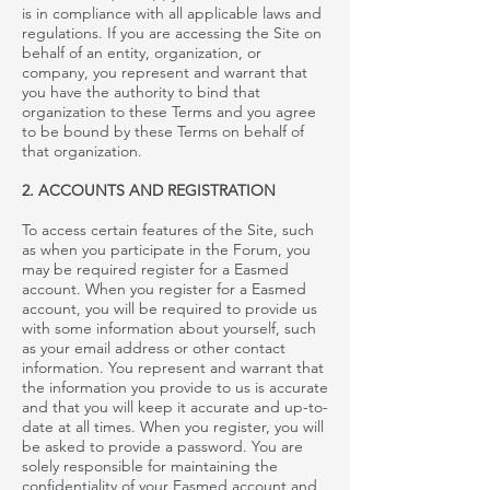
is in compliance with all applicable laws and
regulations. If you are accessing the Site on
behalf of an entity, organization, or
company, you represent and warrant that
you have the authority to bind that
organization to these Terms and you agree
to be bound by these Terms on behalf of
that organization.
2. ACCOUNTS AND REGISTRATION
To access certain features of the Site, such
as when you participate in the
Forum, you
may be required register for
a
Easmed
account. When you register for a
Easmed
account, you will be required to provide us
with some information about yourself, such
as your email address or other contact
information. You represent and warrant that
the information you provide to us is accurate
and that you will keep it accurate and up-to-
date at all times. When you register, you will
be asked to provide a password. You are
solely responsible for maintaining the
confidentiality of your
Easmed
account and