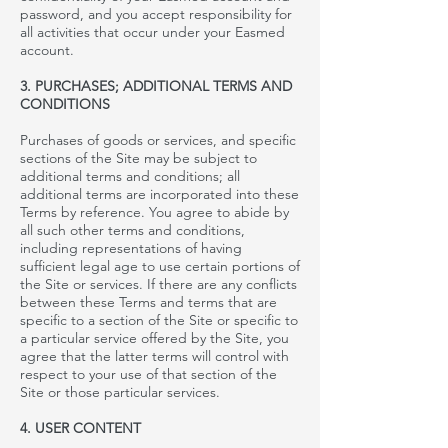
password, and you accept responsibility for
all activities that occur under your
Easmed
account.
3. PURCHASES; ADDITIONAL TERMS AND
CONDITIONS
Purchases of goods or services, and specific
sections of the Site may be subject to
additional terms and conditions; all
additional terms are incorporated into these
Terms by reference. You agree to abide by
all such other terms and conditions,
including representations of having
sufficient legal age to use certain portions of
the Site or services. If there are any conflicts
between these Terms and terms that are
specific to a section of the Site or specific to
a particular service offered by the Site, you
agree that the latter terms will control with
respect to your use of that section of the
Site or those particular services.
4. USER CONTENT