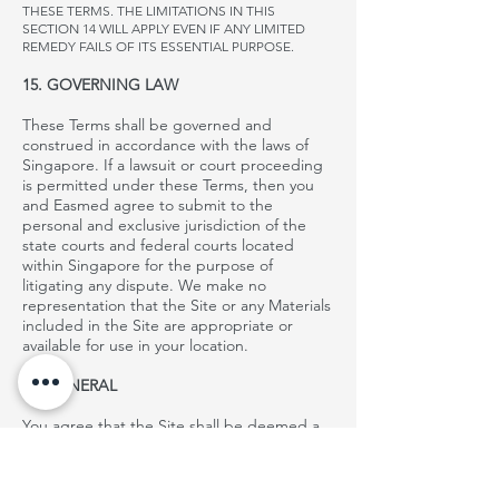
THESE TERMS. THE LIMITATIONS IN THIS
SECTION 14 WILL APPLY EVEN IF ANY LIMITED
REMEDY FAILS OF ITS ESSENTIAL PURPOSE.
15. GOVERNING LAW
These Terms shall be governed and
construed in accordance with the laws of
Singapore. If a lawsuit or court proceeding
is permitted under these Terms, then you
and
Easmed
agree to submit to the
personal and exclusive jurisdiction of the
state courts and federal courts located
within Singapore for the purpose of
litigating any dispute. We make no
representation that the Site or any Materials
included in the Site are appropriate or
available for use in your location.
16. GENERAL
You agree that the Site shall be deemed a
passive website that does not give rise to
personal jurisdiction over
, either specific or
general, in jurisdictions other than