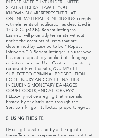
PLEASE NOTE THAT UNDER UNITED
STATES FEDERAL LAW, IF YOU
KNOWINGLY MISREPRESENT THAT
ONLINE MATERIAL IS INFRINGING
comply
with elements of notification as described in
17 U.S.C. §512.b). Repeat Infringers.
Easmed will promptly terminate without
notice the accounts of users that are
determined by Easmed to be “ Repeat
Infringers.” A Repeat Infringer is a user who
has been repeatedly notified of infringing
activity or has had User Content repeatedly
removed from the Site.
,YOU
MAY BE
SUBJECT TO CRIMINAL PROSECUTION
FOR PERJURY AND CIVIL PENALTIES,
INCLUDING MONETARY DAMAGES,
COURT COSTS
,AND
ATTORNEYS’
FEES.Any notice alleging that materials
hosted by or distributed through the
Service infringe intellectual property
rights.
5. USING THE SITE
By using the Site, and by entering into
these Terms, you represent and warrant that