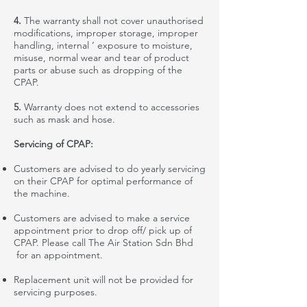
4.
The warranty shall not cover
unauthorised
modifications, improper storage, improper
handling, internal ‘ exposure to moisture,
misuse, normal wear and tear of product
parts or abuse
such
as dropping of the
CPAP.
5.
Warranty does not extend to accessories
such as mask and hose.
Servicing of CPAP:
Customers are advised to do yearly servicing
on their CPAP for optimal performance of
the machine.
Customers are advised to make a service
appointment prior to drop off/ pick up of
CPAP. Please call The Air Station Sdn Bhd
for an appointment.
Replacement
unit will not be provided for
servicing purposes
.