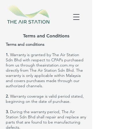
Terms and Conditions
Terms and conditions
1.
Warranty is granted by The Air Station
Sdn Bhd with respect to CPAPs purchased
from us through theairstation.com.my or
directly from The Air Station Sdn Bhd. The
warranty is only applicable within Malaysia
and covers purchases made through our
authorized channels.
2.
Warranty coverage is valid
period
stated,
beginning on the date of purchase.
3.
During the warranty
period
, The Air
Station Sdn Bhd shall repair and replace any
parts that are found to be manufacturing
def
ects
.