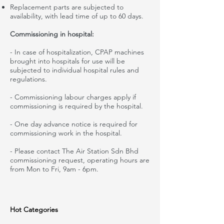
Replacement parts are subjected to
availability,
with
lead time of up to 60 days.
Commissioning in hospital:
- In case of
hospitalization
, CPAP machines
brought into hospitals for use will be
subjected to individual hospital rules and
regulations.
- Commissioning
labour
charges
apply
if
commissioning is required by
the hospital
.
- One day advance notice is required for
commissioning work in
the hospital
.
- Please contact The Air Station Sdn Bhd
commissioning request, operating hours are
from Mon to Fri, 9am
-
6pm
.
Hot Categories