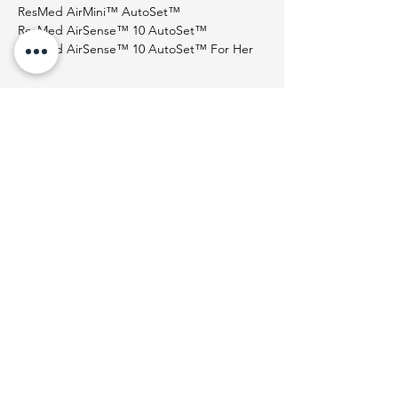
ResMed AirMini™ AutoSet™
ResMed AirSense™ 10 AutoSet™
ResMed AirSense™ 10 AutoSet™ For Her
Help
Shipping & Delivery
Returns Policy
Terms & Conditions
About Us
Who We Are
Contact Us