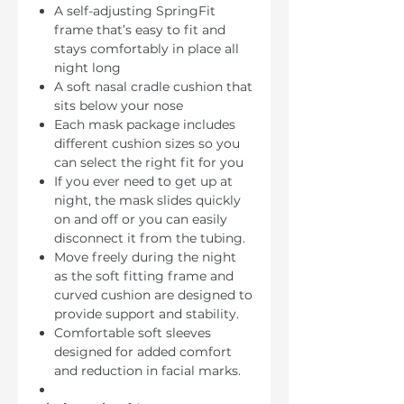
A self-adjusting SpringFit
frame that’s easy to fit and
stays comfortably in place all
night long
A soft nasal cradle cushion that
sits below your nose
Each mask package includes
different cushion sizes so you
can select the right fit for you
If you ever need to get up at
night, the mask slides quickly
on and off or you can easily
disconnect it from the tubing.
Move freely during the night
as the soft fitting frame and
curved cushion are designed to
provide support and stability.
Comfortable soft sleeves
designed for added comfort
and reduction in facial marks.