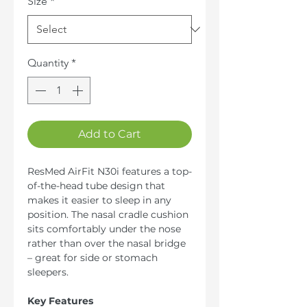
Size
*
Quantity
*
Add to Cart
ResMed AirFit N30i features a top-
of-the-head tube design that
makes it easier to sleep in any
position. The nasal cradle cushion
sits comfortably under the nose
rather than over the nasal bridge
– great for side or stomach
sleepers.
Key Features