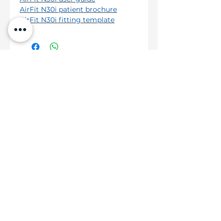
AirFit N30i patient brochure
AirFit N30i fitting template
Hot Categories
ResMed AirMini™ AutoSet™
ResMed AirSense™ 10 AutoSet™
ResMed AirSense™ 10 AutoSet™ For Her
Help
Shipping & Delivery
Returns Policy
Terms & Conditions
About Us