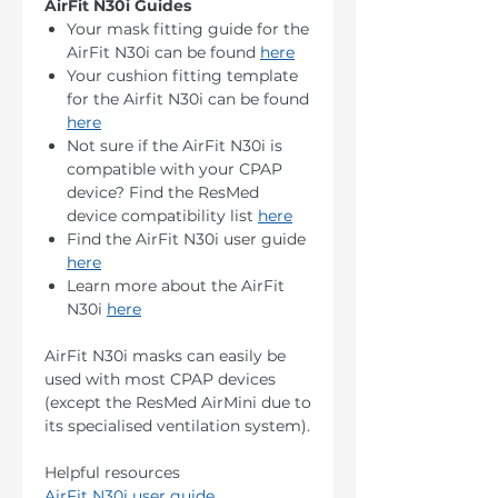
AirFit N30i Guides
Your mask fitting guide for the
AirFit N30i can be found
here
Your cushion fitting template
for the Airfit N30i can be found
here
Not sure if the AirFit N30i is
compatible with your CPAP
device? Find the ResMed
device compatibility list
here
Find the AirFit N30i user guide
here
Learn more about the AirFit
N30i
here
AirFit N30i masks can easily be
used with most CPAP devices
(except the ResMed AirMini due to
its specialised ventilation system).
Helpful resources
AirFit N30i user guide