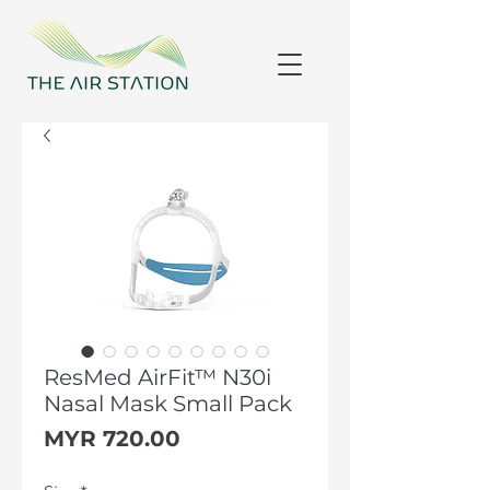
ResMed AirFit™ N30i
Nasal Mask Small Pack
Price
MYR 720.00