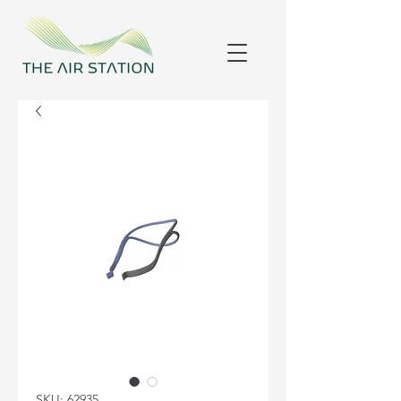
SKU: 62935