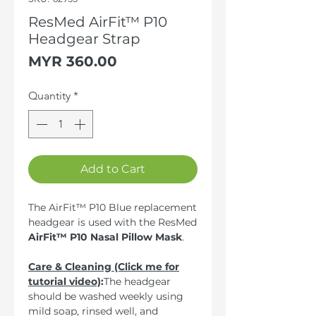
ResMed AirFit™ P10
Headgear Strap
Price
MYR 360.00
Quantity
*
Add to Cart
The AirFit™ P10 Blue replacement
headgear is used with the ResMed
AirFit™ P10 Nasal Pillow Mask
.
Care & Cleaning (Click me for
tutorial video)
:
The headgear
should be washed weekly using
mild soap, rinsed well, and