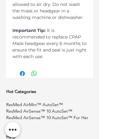
allowed to air dry. Do not wash
the mask or headgear in a
washing machine or dishwasher.
Important Tip:
It is
recommended to replace CPAP
Mask headgear every 6 months to
ensure the fit and seal is just right
with each use.
Hot Categories
ResMed AirMini™ AutoSet™
ResMed AirSense™ 10 AutoSet™
ResMed AirSense™ 10 AutoSet™ For Her
Help