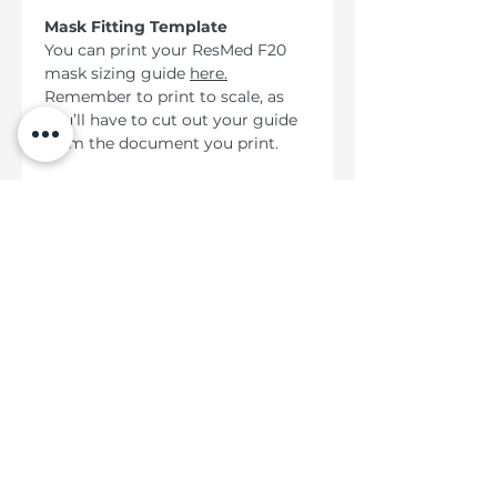
Mask Fitting Template
You can print your ResMed F20
mask sizing guide
here
.
Remember to print to scale, as
you’ll have to cut out your guide
from the document you print.
Kategori Panas
ResMed AirMini ™ AutoSet ™
ResMed AirSense ™ 10 AutoSet ™
ResMed AirSense ™ 10 AutoSet ™ Untuk
Dia
Bantuan
Penghantaran & Penghantaran
Dasar Pulangan