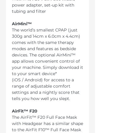
power adapter, set-up kit with
tubing and filter
AirMini™
The world’s smallest CPAP (just
300g and 14cm x 6.0cm x 4.4cm)
comes with the same therapy
modes and features as bedside
devices. The optional AirMini™
app allows convenient control of
your machine. Simply download it
to your smart device*
(iOS / Android) for access to a
range of adjustable comfort
settings and a nightly score that
tells you how well you slept.
AirFit™ F20
The AirFit™ F20 Full Face Mask
with Headgear has a similar shape
to the AirFit F10™ Full Face Mask