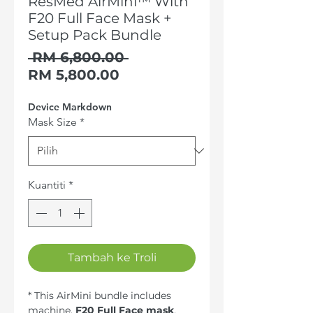
ResMed AirMini™ With
F20 Full Face Mask +
Setup Pack Bundle
Harga
 RM 6,800.00 
Harga
Biasa
RM 5,800.00
Jualan
Device Markdown
Mask Size
*
Kuantiti
*
Tambah ke Troli
* This AirMini bundle includes
machine,
F20 Full Face mask
,