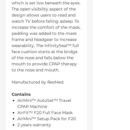
which is set low beneath the eyes.
The open visibility aspect of the
design allows users to read and
watch TV before falling asleep. To
increase the comfort of the mask,
padding was added to the mask
frame and headgear to increase
wearability. The InfinitySeal™ full
face cushion starts at the bridge
of the nose and falls below the
mouth to provide CPAP therapy
to the nose and mouth.
Manufactured by ResMed.
Contains
AirMini™ AutoSet™ Travel
CPAP Machine
AirFit™ F20 Full Face Mask
AirMini™ Setup Pack for F20
2 years warranty