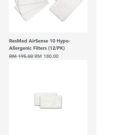
ResMed AirSense 10 Hypo-
Allergenic Filters (12/PK)
Harga Biasa
Harga Jualan
RM 195.00
RM 180.00