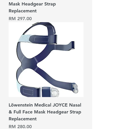
Mask Headgear Strap
Replacement
Harga
RM 297.00
Löwenstein Medical JOYCE Nasal
& Full Face Mask Headgear Strap
Replacement
Harga
RM 280.00