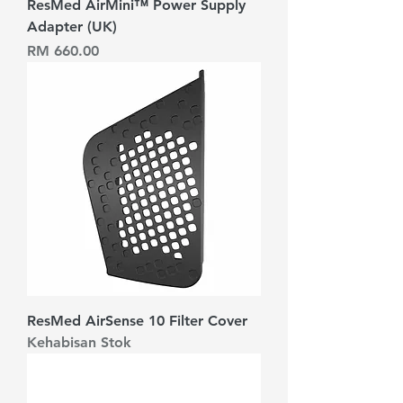
ResMed AirMini™ Power Supply
Adapter (UK)
Harga
RM 660.00
ResMed AirSense 10 Filter Cover
Kehabisan Stok