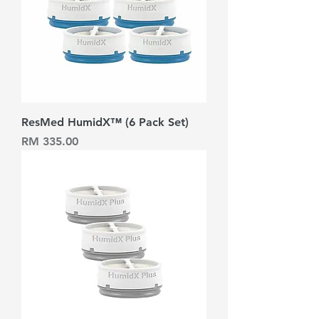
ResMed HumidX™ (6 Pack Set)
Harga
RM 335.00