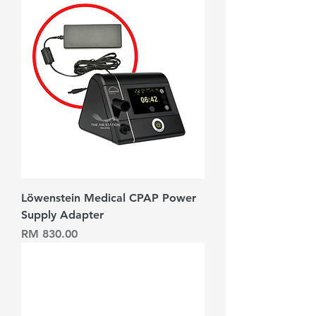
Löwenstein Medical CPAP Power
Supply Adapter
Harga
RM 830.00