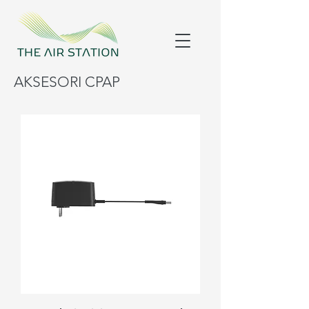
AKSESORI CPAP