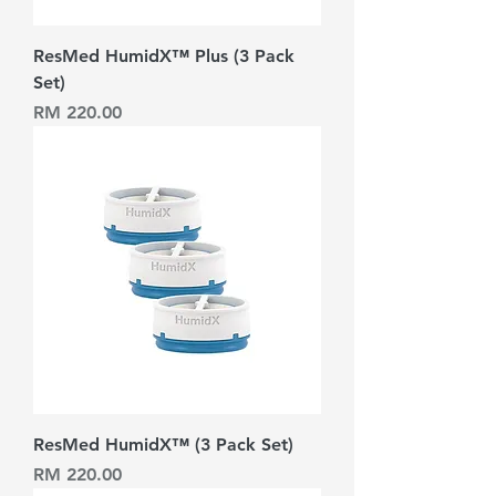
ResMed HumidX™ Plus (3 Pack
Set)
Harga
RM 220.00
ResMed HumidX™ (3 Pack Set)
Harga
RM 220.00