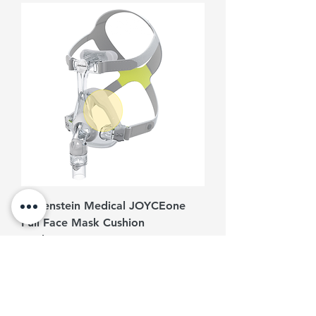
Löwenstein Medical JOYCEone
Full Face Mask Cushion
Replacement
Harga
RM 350.00