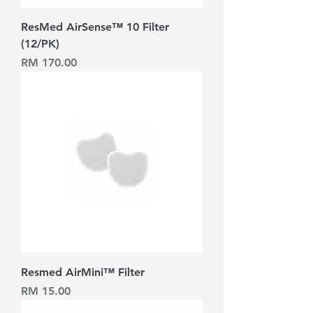
ResMed AirSense™ 10 Filter
(12/PK)
Harga
RM 170.00
Resmed AirMini™ Filter
Harga
RM 15.00