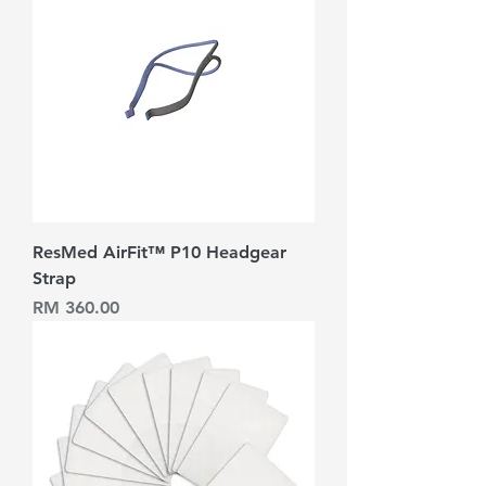
ResMed AirFit™ P10 Headgear
Strap
Harga
RM 360.00