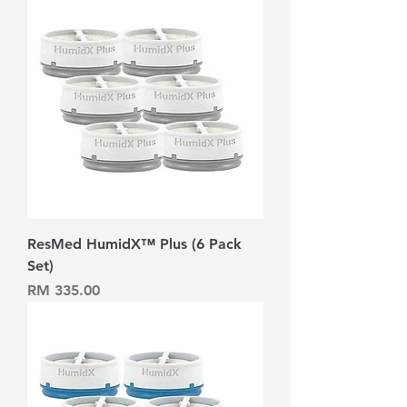
ResMed HumidX™ Plus (6 Pack
Set)
Harga
RM 335.00