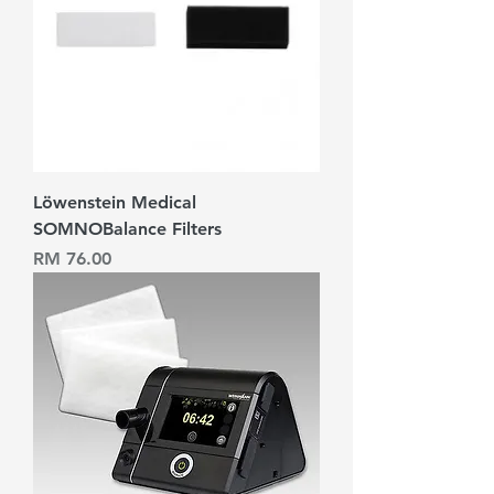
Löwenstein Medical
SOMNOBalance Filters
Harga
RM 76.00