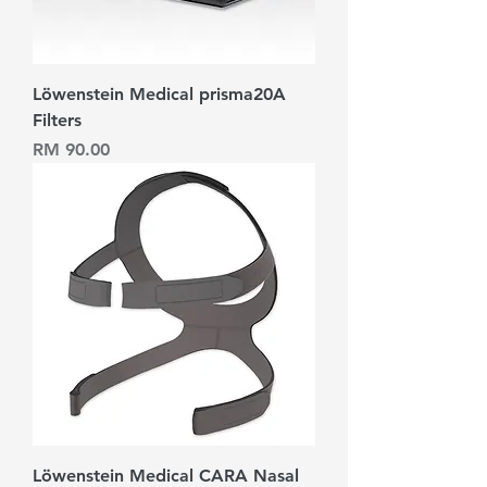
Löwenstein Medical prisma20A
Filters
Harga
RM 90.00
Löwenstein Medical CARA Nasal