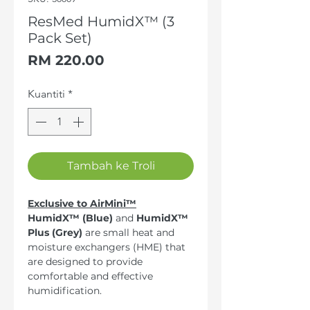
ResMed HumidX™ (3
Pack Set)
Harga
RM 220.00
Kuantiti
*
Tambah ke Troli
Exclusive to AirMini™
HumidX™ (Blue)
and
HumidX™
Plus (Grey)
are small heat and
moisture exchangers (HME) that
are designed to provide
comfortable and effective
humidification.