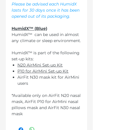
Please be advised each HumidX
lasts for 30 days once it has been
opened out of its packaging.
HumidX™ (Blue)
HumidX™ can be used in almost
any climate or sleep environment.
HumidX™ is part of the following
set-up kits:
N20 AirMini Set-up Kit
P10 for AirMini Set-up Kit
AirFit N30 mask kit for AirMini
users
*Available only on AirFit N20 nasal
mask, AirFit P10 for AirMini nasal
pillows mask and AirFit N30 nasal
mask