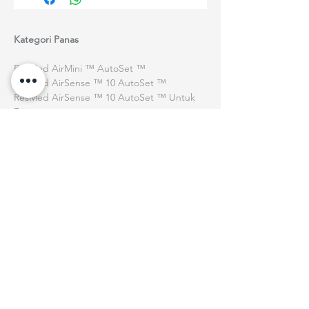
Kategori Panas
ResMed AirMini ™ AutoSet ™
ResMed AirSense ™ 10 AutoSet ™
ResMed AirSense ™ 10 AutoSet ™ Untuk
Dia
Bantuan
Penghantaran & Penghantaran
Dasar Pulangan
Terma & Syarat
Tentang kita
Ku
Siapa kita
Peristiwa
Hubungi Kami
Ku
Ku