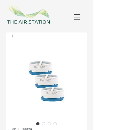
SKU: 38809