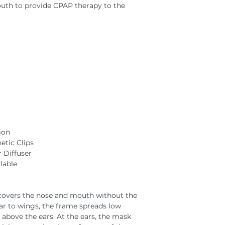
outh to provide CPAP therapy to the
ion
tic Clips
 Diffuser
lable
 covers the nose and mouth without the
lar to wings, the frame spreads low
 above the ears. At the ears, the mask