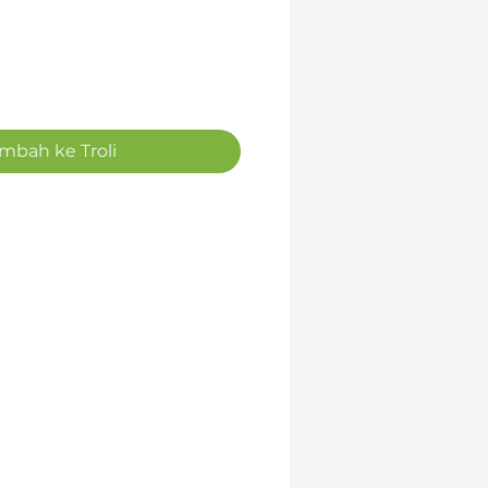
mbah ke Troli