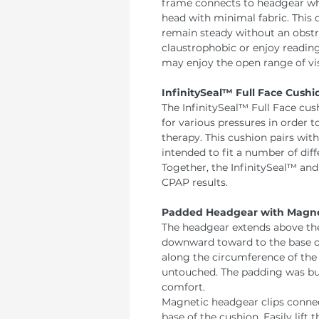
frame connects to headgear wh
head with minimal fabric. This
remain steady without an obstr
claustrophobic or enjoy reading
may enjoy the open range of visi
InfinitySeal™ Full Face Cushi
The InfinitySeal™ Full Face cus
for various pressures in order
therapy. This cushion pairs wit
intended to fit a number of diff
Together, the InfinitySeal™ an
CPAP results.
Padded Headgear with Magnet
The headgear extends above the
downward toward to the base o
along the circumference of the 
untouched. The padding was buil
comfort.
Magnetic headgear clips conne
base of the cushion. Easily lift