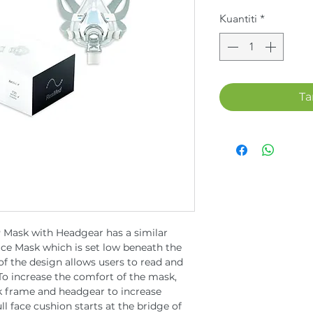
Kuantiti
*
Ta
 Mask with Headgear has a similar
ace Mask which is set low beneath the
 of the design allows users to read and
 To increase the comfort of the mask,
 frame and headgear to increase
ll face cushion starts at the bridge of