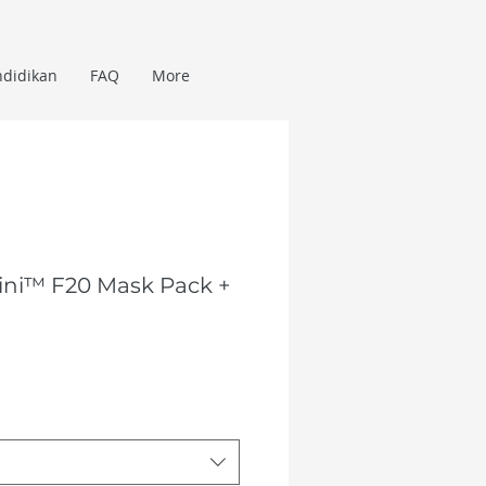
ndidikan
FAQ
More
ini™ F20 Mask Pack +
Harga