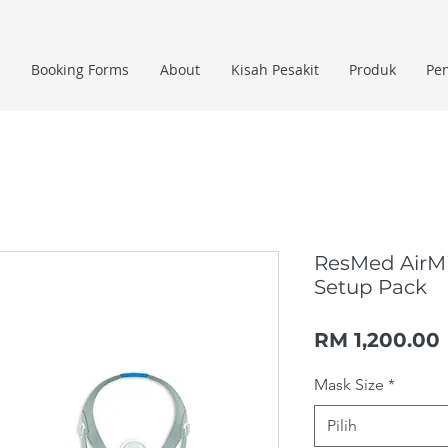
Booking Forms
About
Kisah Pesakit
Produk
Pe
ResMed AirM
Setup Pack
RM 1,200.00
Mask Size
*
Pilih