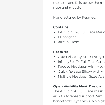
the nose and falls below the m
nose and mouth.
Manufactured by Resmed.
Contains
1 AirFit™ F20 Full Face Mask
1 Headgear
AirMini Hose
Features
Open Visibility Mask Design
InfinitySeal™ Full Face Cush
Padded Headgear with Magne
Quick Release Elbow with Air
Multiple Headgear Sizes Avai
Open Visibility Mask Design
The AirFit™ 20 Full Face mask
aid of a forehead support. Simi
beneath the eyes and rises high