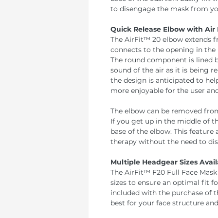
to disengage the mask from you
Quick Release Elbow with Air 
The AirFit™ 20 elbow extends f
connects to the opening in the 
The round component is lined b
sound of the air as it is being 
the design is anticipated to he
more enjoyable for the user and
The elbow can be removed from 
If you get up in the middle of 
base of the elbow. This feature 
therapy without the need to di
Multiple Headgear Sizes Avail
The AirFit™ F20 Full Face Mask 
sizes to ensure an optimal fit fo
included with the purchase of 
best for your face structure and