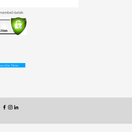
 membeli-belah
bscribe Now