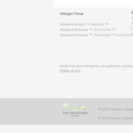
Kategori Panas
ResMed AirMini ™ AutoSet ™
D
ResMed AirSense ™ 10 AutoSet ™
T
ResMed AirSense ™ 10 AutoSet ™ Untuk Dia
Maklumbalas mengenai pengalaman pelan
Tekan di sini
© 2019 Stesen Udara
© 2019 Stesen Udara 