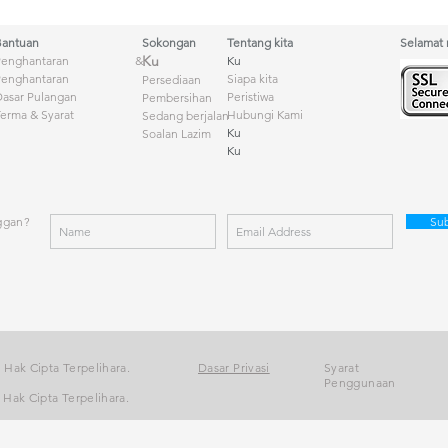
Bantuan
Sokongan
Tentang kita
Selamat
Ku
Penghantaran &
Ku
Penghantaran
Siapa kita
Persediaan
asar Pulangan
Peristiwa
Pembersihan
erma & Syarat
Hubungi Kami
Sedang berjalan
Ku
Soalan Lazim
Ku
ggan?
Su
 Hak Cipta Terpelihara.
Dasar Privasi
Syarat
Penggunaan
Hak Cipta Terpelihara.