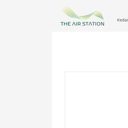
Kedai