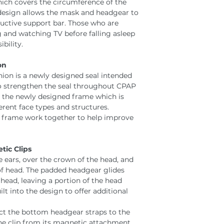
ich covers the circumference of the
 design allows the mask and headgear to
uctive support bar. Those who are
 and watching TV before falling asleep
bility.
on
hion is a newly designed seal intended
 to strengthen the seal throughout CPAP
h the newly designed frame which is
erent face types and structures.
d frame work together to help improve
ic Clips
 ears, over the crown of the head, and
f head. The padded headgear glides
head, leaving a portion of the head
t into the design to offer additional
ct the bottom headgear straps to the
 the clip from its magnetic attachment