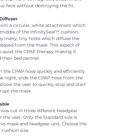
r face without destroying the fit.
Diffuser
rom a circular, white attachment which
middle of the InfinitySeal™ cushion.
y many, tiny holes which diffuse the
released from the mask. This aspect of
lp quiet the CPAP therapy making it
 their bed partner.
the CPAP hose quickly and efficiently.
the night, slide the CPAP hose from the
allows the user to quickly stop and start
srupt the mask.
able
was cut in three different headgear
r the user. Only the Standard size is
this mask and headgear unit. Choose the
 cushion size.