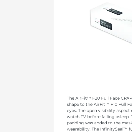
The AirFit™ F20 Full Face CPAP
shape to the AirFit™ F10 Full F
eyes. The open visibility aspect
watch TV before falling asleep.
padding was added to the mask
wearability. The InfinitySeal™ fu