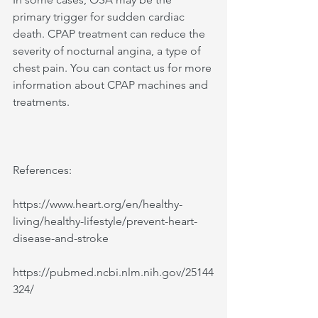
primary trigger for sudden cardiac 
death. CPAP treatment can reduce the 
severity of nocturnal angina, a type of 
chest pain. You can contact us for more 
information about CPAP machines and 
treatments. 
References:
https://www.heart.org/en/healthy-
living/healthy-lifestyle/prevent-heart-
disease-and-stroke 
https://pubmed.ncbi.nlm.nih.gov/25144
324/