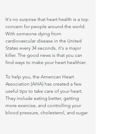
It's no surprise that heart health is a top 
concern for people around the world. 
With someone dying from 
cardiovascular disease in the United 
States every 34 seconds, it's a major 
killer. The good news is that you can 
find ways to make your heart healthier. 
To help you, the American Heart 
Association (AHA) has created a few 
useful tips to take care of your heart. 
They include eating better, getting 
more exercise, and controlling your 
blood pressure, cholesterol, and sugar.