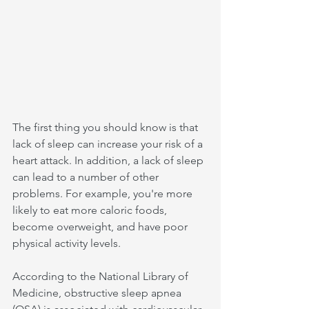
The first thing you should know is that 
lack of sleep can increase your risk of a 
heart attack. In addition, a lack of sleep 
can lead to a number of other 
problems. For example, you're more 
likely to eat more caloric foods, 
become overweight, and have poor 
physical activity levels.
According to the National Library of 
Medicine, obstructive sleep apnea 