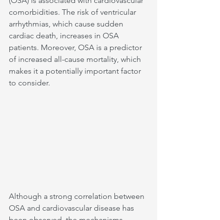
(OSA) is associated with cardiovascular 
comorbidities. The risk of ventricular 
arrhythmias, which cause sudden 
cardiac death, increases in OSA 
patients. Moreover, OSA is a predictor 
of increased all-cause mortality, which 
makes it a potentially important factor 
to consider.
Although a strong correlation between 
OSA and cardiovascular disease has 
been observed, the mechanisms 