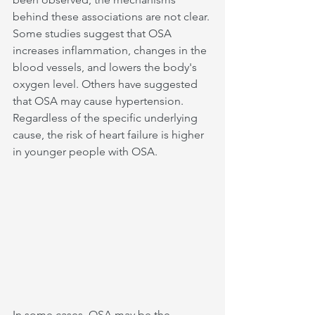
behind these associations are not clear. 
Some studies suggest that OSA 
increases inflammation, changes in the 
blood vessels, and lowers the body's 
oxygen level. Others have suggested 
that OSA may cause hypertension. 
Regardless of the specific underlying 
cause, the risk of heart failure is higher 
in younger people with OSA.
In some cases, OSA may be the 