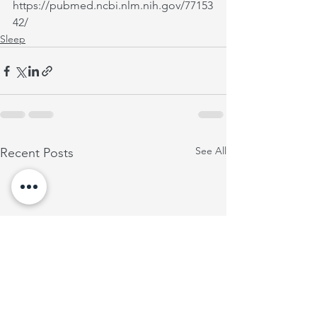
https://pubmed.ncbi.nlm.nih.gov/77153
42/
Sleep
See All
Recent Posts