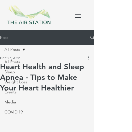
Post
All Posts
Dec 27, 2022
All Posts
Heart Health and Sleep
Sleep
Apnea - Tips to Make
Weight Loss
Your Heart Healthier
Events
Media
COVID 19